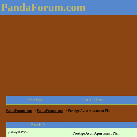
PandaForum.com
Main Page
List All Users
PandaForum.com
->
PandaForum.com
->
Prestige Avon Apartment Plan
Post Info
prestigesavon
Prestige Avon Apartment Plan