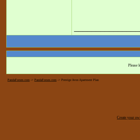
_______________
Please l
PandaForum.com
->
PandaForum.com
->
Prestige Avon Apartment Plan
Create your o