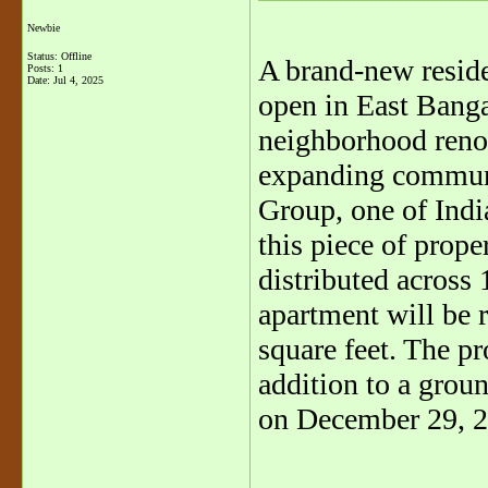
Newbie
Status: Offline
A brand-new resid
Posts: 1
Date:
Jul 4, 2025
open in East Bangal
neighborhood reno
expanding commun
Group, one of India
this piece of prope
distributed across 
apartment will be 
square feet. The pr
addition to a groun
on December 29, 2